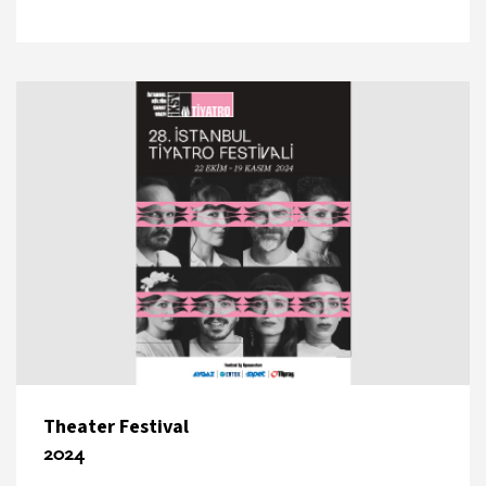
Theater Festival
2024