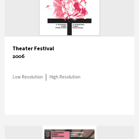
Theater Festival
2006
Low Resolution
High Resolution