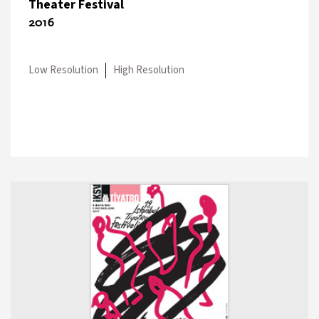
Theater Festival
2016
Low Resolution
High Resolution