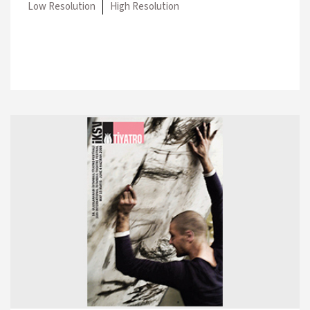
Low Resolution
High Resolution