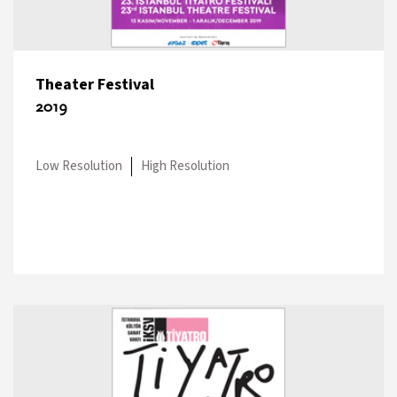
Theater Festival
2019
Low Resolution
High Resolution