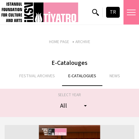
TR
HOME PAGE
ARCHIVE
E-Catalouges
FESTIVAL ARCHIVES
E-CATALOGUES
NEWS
SELECT YEAR