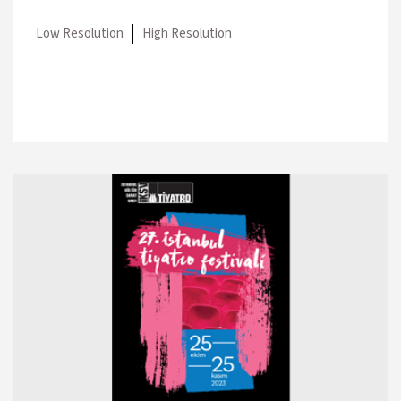
Low Resolution
High Resolution