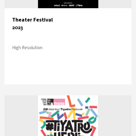
Theater Festival
2023
High Resolution