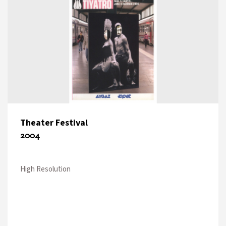
Theater Festival
2004
High Resolution