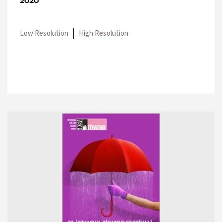
2020
Low Resolution
High Resolution