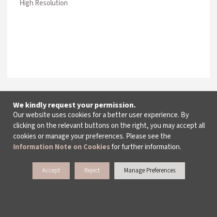
High Resolution
We kindly request your permission.
Our website uses cookies for a better user experience. By
clicking on the relevant buttons on the right, you may accept all
cookies or manage your preferences. Please see the
Information Note on Cookies
for further information.
Accept
Reject
Manage Preferences