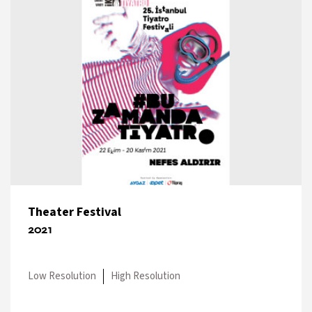
Theater Festival
2021
Low Resolution
High Resolution