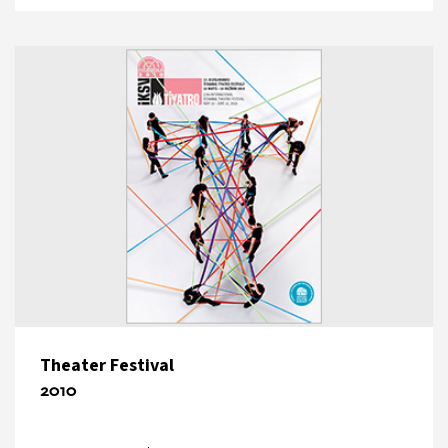
Theater Festival
2010