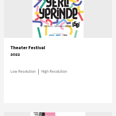
Theater Festival
2022
Low Resolution
High Resolution