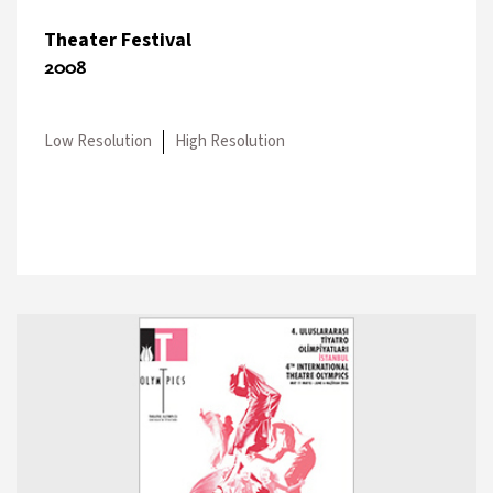
Theater Festival
2008
Low Resolution
High Resolution