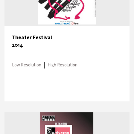
Theater Festival
2014
Low Resolution
High Resolution