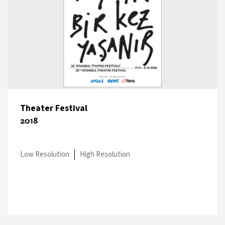
Theater Festival
2018
Low Resolution
High Resolution