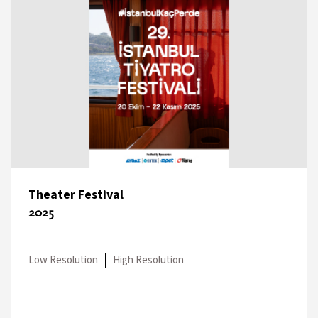
Theater Festival
2025
Low Resolution
High Resolution