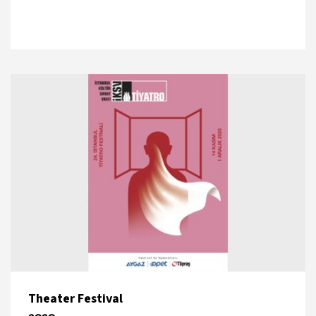
Theater Festival