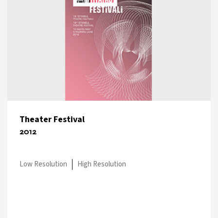
Theater Festival
2012
Low Resolution
High Resolution