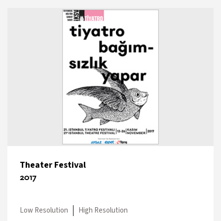
Theater Festival
2017
Low Resolution
High Resolution