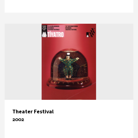
Theater Festival
2002