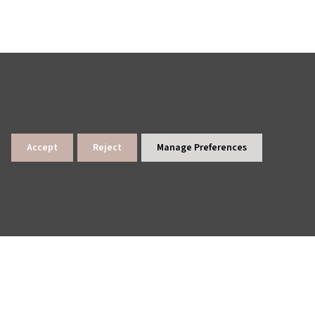
Accept
Reject
Manage Preferences