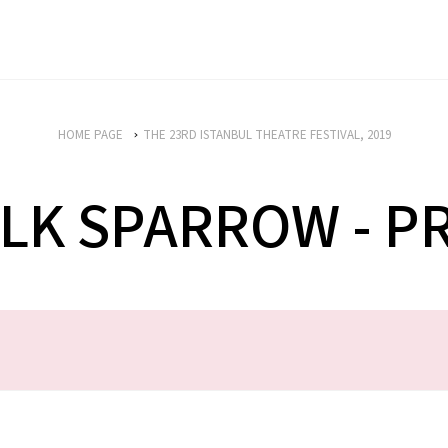
HOME PAGE
THE 23RD ISTANBUL THEATRE FESTIVAL, 2019
LK SPARROW - 