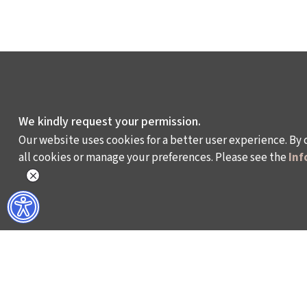
We kindly request your permission.
Our website uses cookies for a better user experience. By 
all cookies or manage your preferences. Please see the
Inf
WHAT DO WE DO?
WHO ARE WE?
ISTANBUL FILM FESTIVAL
ABOUT US
ISTANBUL MUSIC FESTIVAL
ACTIVITY REPOR
ISTANBUL JAZZ FESTIVAL
WORKING AT İKSV
ISTANBUL BIENNIAL
MEDIA RELATION