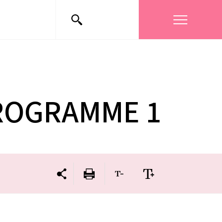
PROGRAMME 1