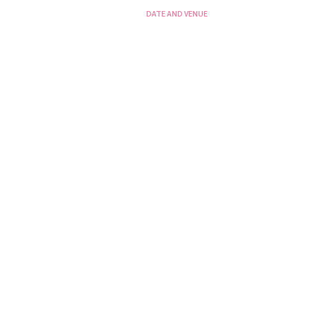
DATE AND VENUE