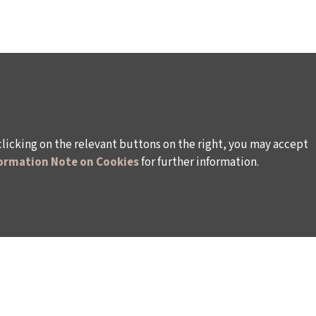
clicking on the relevant buttons on the right, you may accept
ormation Note on Cookies
for further information.
WAYS TO SUPPORT US
TULIP CARD MEMBERSHIP PROGRAMME
TS
SPONSORSHIP PROGRAMME
DONATIONS
S
CORPORATE