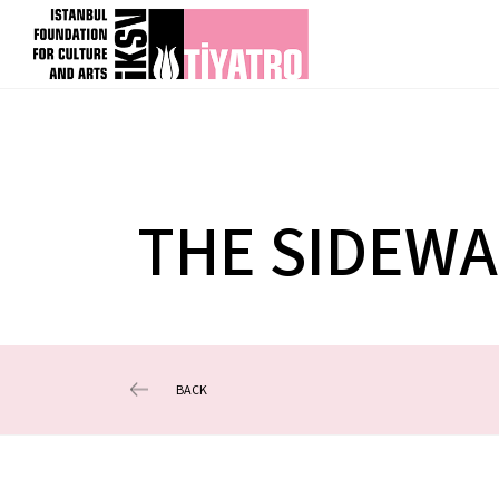
THE SIDEWA
BACK