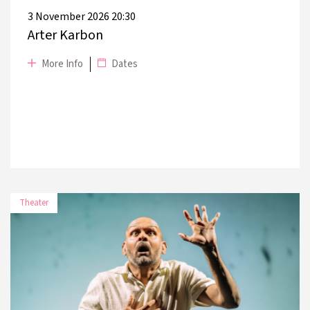
3 November 2026 20:30
Arter Karbon
More Info
Dates
Theater
DATE
PLACE
14 November 2026
Harbiye Muhsin Ertuğrul Stage