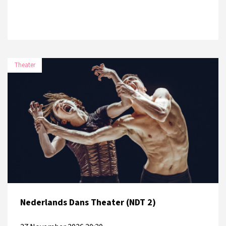
Theater
Nederlands Dans Theater (NDT 2)