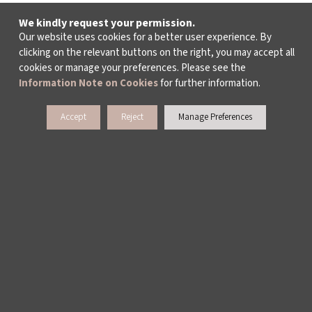
We kindly request your permission.
Our website uses cookies for a better user experience. By
clicking on the relevant buttons on the right, you may accept all
cookies or manage your preferences. Please see the
Information Note on Cookies
for further information.
Accept
Reject
Manage Preferences