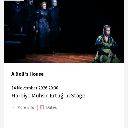
DATE
PLACE
27 November 2026
Zorlu PSM Turkcell Stage
28 November 2026
Zorlu PSM Turkcell Stage
A Doll’s House
14 November 2026 20:30
Harbiye Muhsin Ertuğrul Stage
More Info
Dates