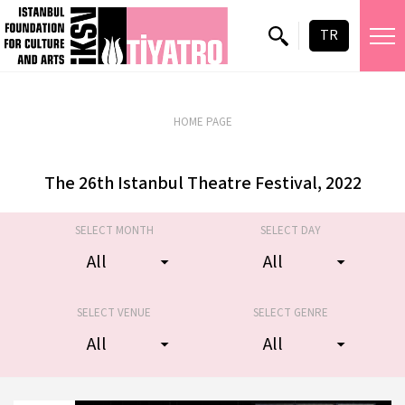
TR
23 October 2026
Zorlu PSM Turkcell Stage
HOME PAGE
The 26th Istanbul Theatre Festival, 2022
SELECT MONTH
SELECT DAY
SELECT VENUE
SELECT GENRE