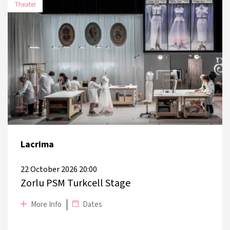
Theater
DATE
PLACE
3 November
Arter Karbon
2026
4 November
Arter Karbon
2026
Lacrima
17 November
Bakırköy Leyla Gencer Opera and
2026
Arts Centre
22 October 2026 20:00
Zorlu PSM Turkcell Stage
More Info
Dates