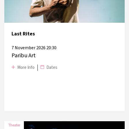
15 November 2026
Harbiye Muhsin Ertuğrul Stage
Last Rites
7 November 2026 20:30
Paribu Art
More Info
Dates
Theater