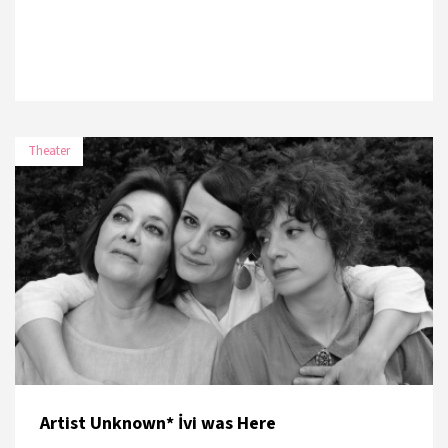
Theater
DATE
PLACE
7 November 2026
Paribu Art
8 November 2026
Paribu Art
Artist Unknown* İvi was Here