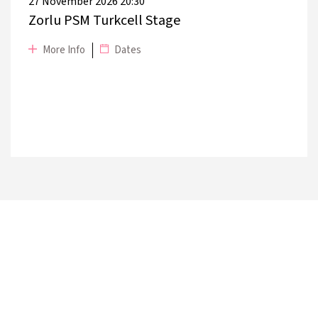
27 November 2026 20:30
Zorlu PSM Turkcell Stage
More Info
Dates