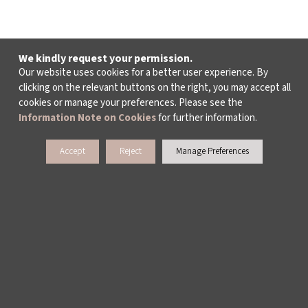
We kindly request your permission.
Our website uses cookies for a better user experience. By
clicking on the relevant buttons on the right, you may accept all
cookies or manage your preferences. Please see the
Information Note on Cookies
for further information.
Accept
Reject
Manage Preferences