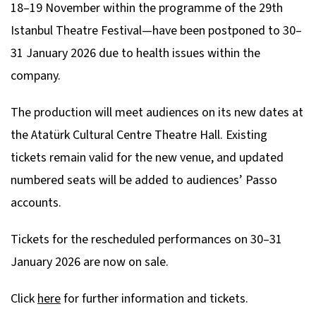
18–19 November within the programme of the 29th
Istanbul Theatre Festival—have been postponed to 30–
31 January 2026 due to health issues within the
company.
The production will meet audiences on its new dates at
the Atatürk Cultural Centre Theatre Hall. Existing
tickets remain valid for the new venue, and updated
numbered seats will be added to audiences’ Passo
accounts.
Tickets for the rescheduled performances on 30–31
January 2026 are now on sale.
Click
here
for further information and tickets.