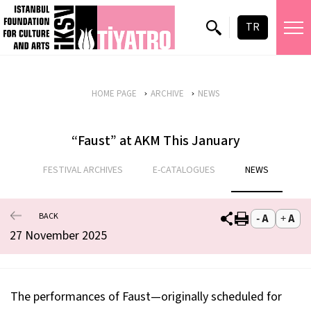
TR
HOME PAGE
ARCHIVE
NEWS
“Faust” at AKM This January
FESTIVAL ARCHIVES
E-CATALOGUES
NEWS
BACK
27 November 2025
The performances of Faust—originally scheduled for