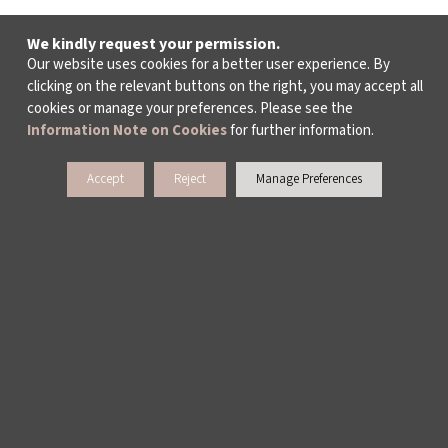
We kindly request your permission.
Our website uses cookies for a better user experience. By
clicking on the relevant buttons on the right, you may accept all
cookies or manage your preferences. Please see the
Information Note on Cookies
for further information.
Accept
Reject
Manage Preferences