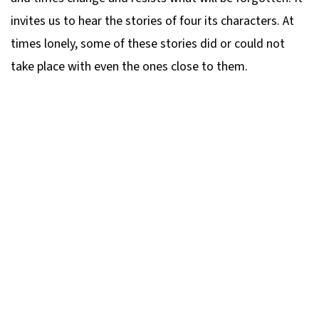
invites us to hear the stories of four its characters. At
times lonely, some of these stories did or could not
take place with even the ones close to them.