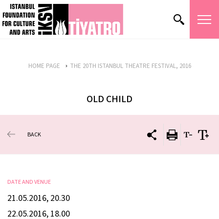
HOME PAGE
THE 20TH ISTANBUL THEATRE FESTIVAL, 2016
OLD CHILD
BACK
DATE AND VENUE
21.05.2016, 20.30
22.05.2016, 18.00