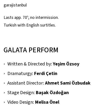
garajistanbul
Lasts app. 70’; no intermission.
Turkish with English surtitles.
GALATA PERFORM
Written & Directed by:
Yeşim Özsoy
Dramaturgy:
Ferdi Çetin
Assistant Director:
Ahmet Sami Özbudak
Stage Design:
Başak Özdoğan
Video Design:
Melisa Önel