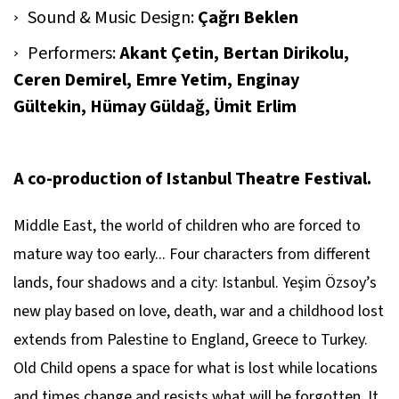
Sound & Music Design:
Çağrı Beklen
Performers:
Akant Çetin, Bertan Dirikolu,
Ceren Demirel, Emre Yetim, Enginay
Gültekin, Hümay Güldağ, Ümit Erlim
A co-production of Istanbul Theatre Festival.
Middle East, the world of children who are forced to
mature way too early... Four characters from different
lands, four shadows and a city: Istanbul. Yeşim Özsoy’s
new play based on love, death, war and a childhood lost
extends from Palestine to England, Greece to Turkey.
Old Child
opens a space for what is lost while locations
and times change and resists what will be forgotten. It