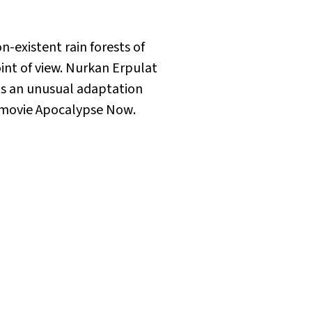
-existent rain forests of
oint of view. Nurkan Erpulat
 is an unusual adaptation
 movie
Apocalypse Now
.