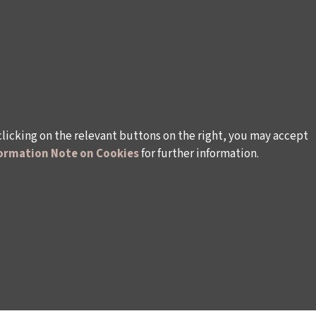
clicking on the relevant buttons on the right, you may accept
ormation Note on Cookies
for further information.
WAYS TO SUPPORT US
TULIP CARD MEMBERSHIP PROGRAMME