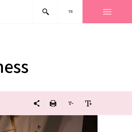
TR
ness