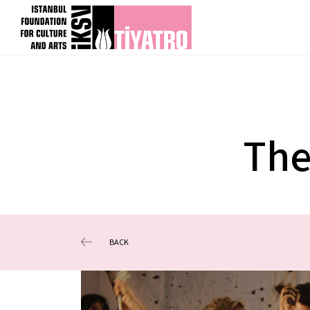
The
BACK