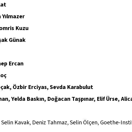
lat
 Yılmazer
omris Kuzu
şak Günak
ep Ercan
Koç
çak, Özbir Erciyas, Sevda Karabulut
an, Yelda Baskın, Doğacan Taşpınar, Elif Ürse, Ali
Selin Kavak, Deniz Tahmaz, Selin Ölçen, Goethe-Insti