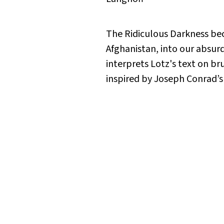
The Ridiculous Darkness
bec
Afghanistan, into our absurd
interprets Lotz's text on b
inspired by Joseph Conrad’