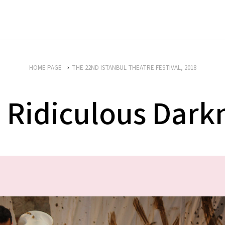
HOME PAGE
THE 22ND ISTANBUL THEATRE FESTIVAL, 2018
 Ridiculous Dark