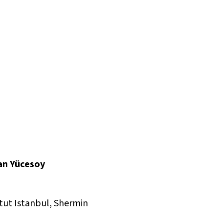
can Yücesoy
tut Istanbul, Shermin