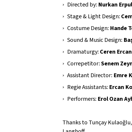
Directed by:
Nurkan Erpu
Stage & Light Design:
Cem
Costume Design:
Hande T
Sound & Music Design:
Ba
Dramaturgy:
Ceren Ercan
Correpetitor:
Senem Zeyn
Assistant Director:
Emre 
Regie Assistants:
Ercan Ko
Performers:
Erol Ozan Ayh
Thanks to Tunçay Kulaoğlu, 
Langhoff