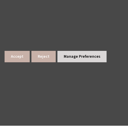
Accept
Reject
Manage Preferences