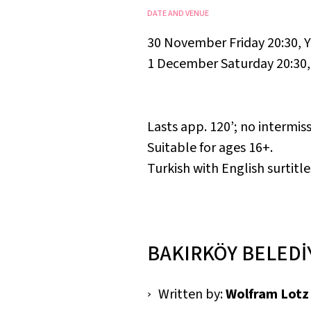
DATE AND VENUE
30 November Friday 20:30
,
Y
1 December Saturday 20:30
Lasts app. 120’; no intermiss
Suitable for ages 16+.
Turkish with English surtitle
BAKIRKÖY BELEDİ
Written by:
Wolfram Lotz