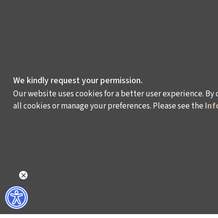
We kindly request your permission.
Our website uses cookies for a better user experience. By 
all cookies or manage your preferences. Please see the
Inf
WHAT DO WE DO?
WHO ARE WE?
ISTANBUL FILM FESTIVAL
ABOUT US