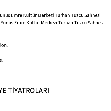
unus Emre Kültür Merkezi Turhan Tuzcu Sahnesi
,
Yunus Emre Kültür Merkezi Turhan Tuzcu Sahnesi
ion.
s.
YE TİYATROLARI