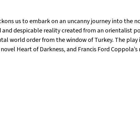
kons us to embark on an uncanny journey into the non
 and despicable reality created from an orientalist p
rutal world order from the window of Turkey. The play
s novel
Heart of Darkness
, and Francis Ford Coppola’s