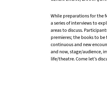
While preparations for the 
a series of interviews to e
areas to discuss. Participants
premieres; the books to be
continuous and new encounte
and now, stage/audience, im
life/theatre. Come let’s disc