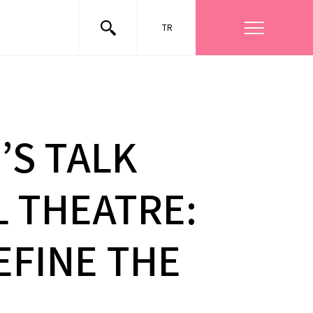
TR
’S TALK
L THEATRE:
EFINE THE