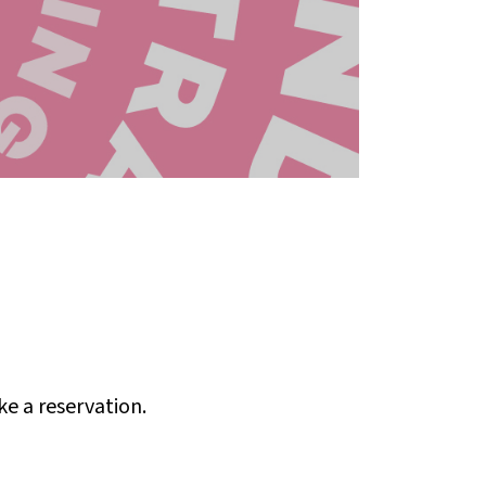
ke a reservation.