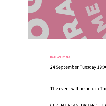
DATE AND VENUE
24 September Tuesday 19:0
The event will be held in Tu
CEREN ERCAN, BAHAR ÇUH