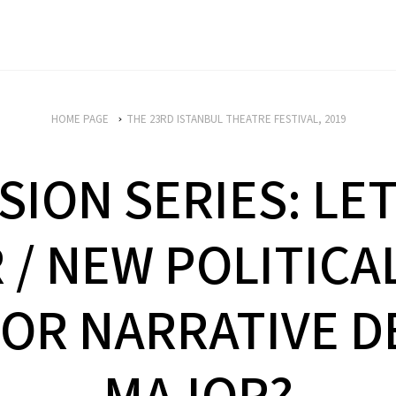
HOME PAGE
THE 23RD ISTANBUL THEATRE FESTIVAL, 2019
SION SERIES: LET
/ NEW POLITICA
OR NARRATIVE D