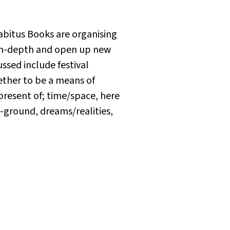
abitus Books are organising
e in-depth and open up new
cussed include festival
ether to be a means of
resent of; time/space, here
-ground, dreams/realities,