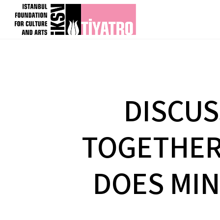
DISCUS
TOGETHER 
DOES MIN