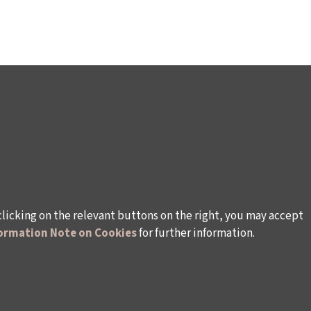
clicking on the relevant buttons on the right, you may accept
ormation Note on Cookies
for further information.