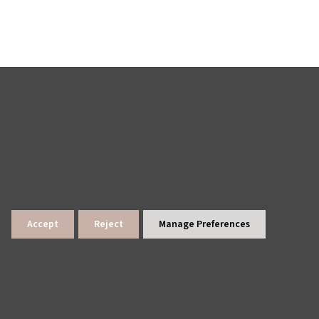
Accept
Reject
Manage Preferences