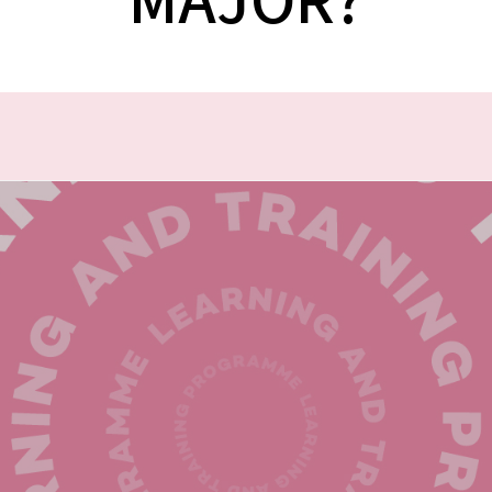
MAJOR?