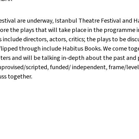
festival are underway, Istanbul Theatre Festival and H
xplore the plays that will take place in the programm
 include directors, actors, critics; the plays to be dis
 flipped through include Habitus Books. We come tog
rs and will be talking in-depth about the past and p
provised/scripted, funded/ independent, frame/level
uss together.