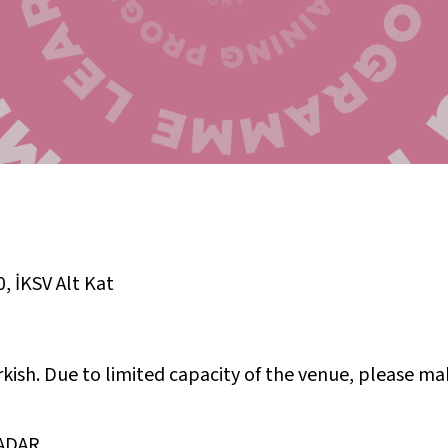
0
,
İKSV Alt Kat
rkish. Due to limited capacity of the venue, please ma
ADAR