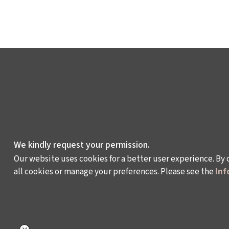
We kindly request your permission.
Our website uses cookies for a better user experience. By 
all cookies or manage your preferences. Please see the
Inf