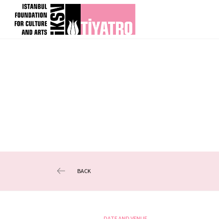
BACK
DATE AND VENUE