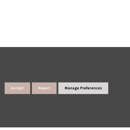
Accept
Reject
Manage Preferences