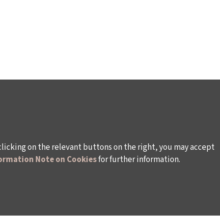
clicking on the relevant buttons on the right, you may accept
ormation Note on Cookies
for further information.
WAYS TO SUPPORT US
TULIP CARD MEMBERSHIP PROGRAMME