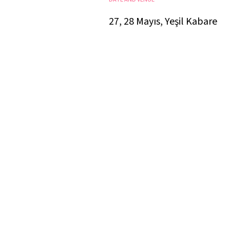
27, 28 Mayıs, Yeşil Kabare