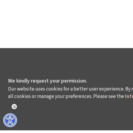
We kindly request your permission.
Our website uses cookies for a better user experience. By 
all cookies or manage your preferences. Please see the
Inf
WHAT DO WE DO?
WHO ARE WE?
ISTANBUL FILM FESTIVAL
ABOUT US