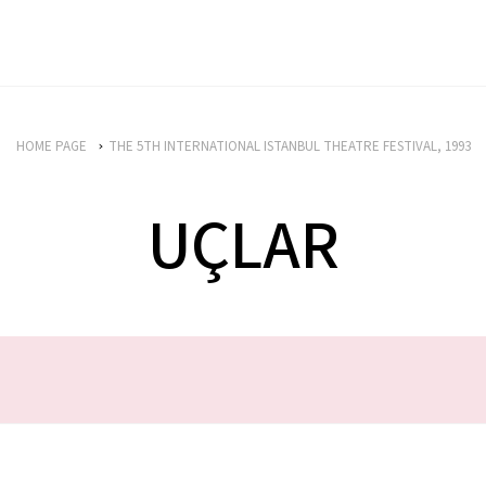
HOME PAGE
THE 5TH INTERNATIONAL ISTANBUL THEATRE FESTIVAL, 1993
UÇLAR