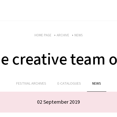
HOME PAGE
ARCHIVE
NEWS
he creative team 
FESTIVAL ARCHIVES
E-CATALOGUES
NEWS
02 September 2019