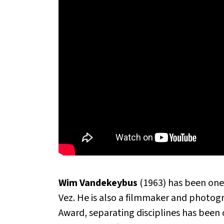
Wim Vandekeybus
(1963) has been one
Vez. He is also a filmmaker and photo
Award, separating disciplines has been 