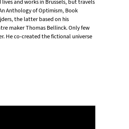
lives and works in Brussels, but travels
e An Anthology of Optimism, Book
ers, the latter based on his
tre maker Thomas Bellinck. Only few
r. He co-created the fictional universe