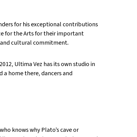
ders for his exceptional contributions
e for the Arts for their important
al and cultural commitment.
2012, Ultima Vez has its own studio in
d a home there, dancers and
r, who knows why Plato’s cave or