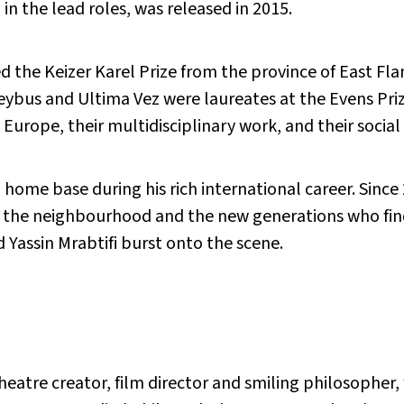
in the lead roles, was released in 2015.
the Keizer Karel Prize from the province of East Flan
keybus and Ultima Vez were laureates at the Evens Priz
Europe, their multidisciplinary work, and their soci
ome base during his rich international career. Since 
h the neighbourhood and the new generations who fin
Yassin Mrabtifi burst onto the scene.
 theatre creator, film director and smiling philosophe