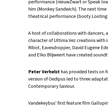
performance (nieuwZwart or Speak low 
him (Monkey Sandwich). The next time h
theatrical performance (booty Looting
A host of collaborations with dancers, ac
character of Ultima Vez creations with 
Ribot, Eavesdropper, David Eugene Edw
and Elko Blijweert have created sound
Peter Verhelst
has provided texts on f
version of Oedipus led to three adapt
Contemporary Saviour.
Vandekeybus’ first feature film Gallopin