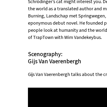
Schrödinger’s cat might interest you. D
the world as a translated author and m
Burning, Landschap met Springwegen, Th
eponymous debut novel. He founded pro
people look at humanity and the world w
of TrapTown with Wim Vandekeybus.
Scenography:
Gijs Van Vaerenbergh
Gijs Van Vaerenbergh talks about the c