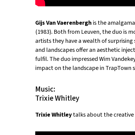
Gijs Van Vaerenbergh
is the amalgamat
(1983). Both from Leuven, the duo is mo
artists they have a wealth of surprising 
and landscapes offer an aesthetic injectio
fulfil. The duo impressed Wim Vandekeyb
impact on the landscape in TrapTown s
Music:
Trixie Whitley
Trixie Whitley
talks about the creative