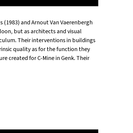
ijs (1983) and Arnout Van Vaerenbergh
oon, but as architects and visual
iculum. Their interventions in buildings
rinsic quality as for the function they
re created for C-Mine in Genk. Their