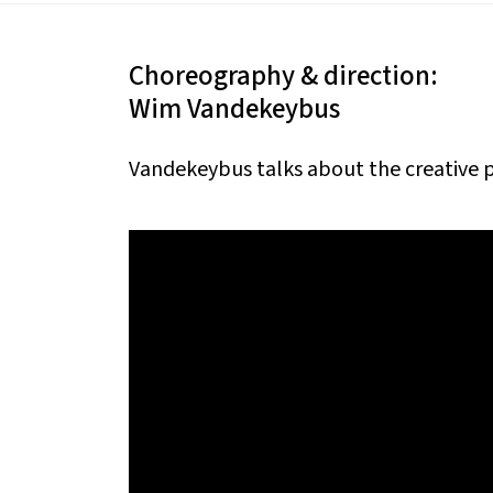
Choreography & direction:
Wim Vandekeybus
Vandekeybus talks about the creative 