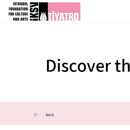
Discover t
BACK