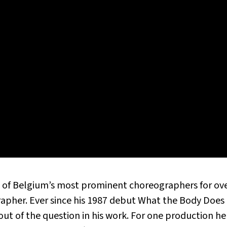
 of Belgium’s most prominent choreographers for over
grapher. Ever since his 1987 debut What the Body Do
out of the question in his work. For one production he