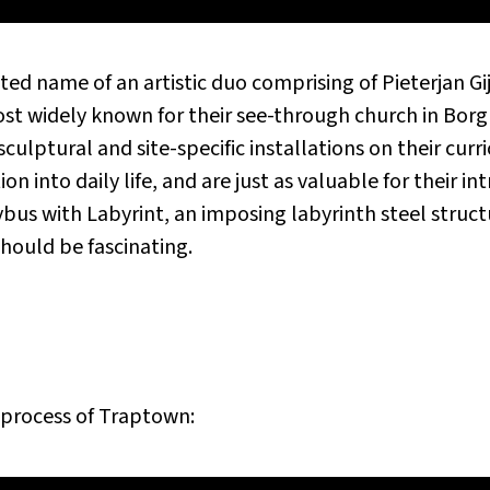
ed name of an artistic duo comprising of Pieterjan G
st widely known for their see-through church in Borgl
sculptural and site-specific installations on their curr
n into daily life, and are just as valuable for their int
us with Labyrint, an imposing labyrinth steel structu
hould be fascinating.
 process of
Traptown
: