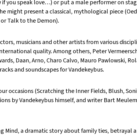
if you speak love…) or put a male performer on stage
e might present a classical, mythological piece (Oedi
 or Talk to the Demon).
tors, musicians and other artists from various discipli
international quality. Among others, Peter Vermeersc
ards, Daan, Arno, Charo Calvo, Mauro Pawlowski, Ro
tracks and soundscapes for Vandekeybus.
our occasions (Scratching the Inner Fields, Blush, So
ations by Vandekeybus himself, and writer Bart Meul
g Mind, a dramatic story about family ties, betrayal an