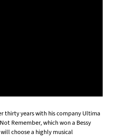
 thirty years with his company Ultima
es Not Remember, which won a Bessy
 will choose a highly musical