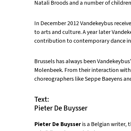
Natali Broods and a number of children 
In December 2012 Vandekeybus received 
to arts and culture. A year later Vande
contribution to contemporary dance in 
Brussels has always been Vandekeybus’ h
Molenbeek. From their interaction wit
choreographers like Seppe Baeyens and 
Text:
Pieter De Buysser
Pieter De Buysser
is a Belgian writer,