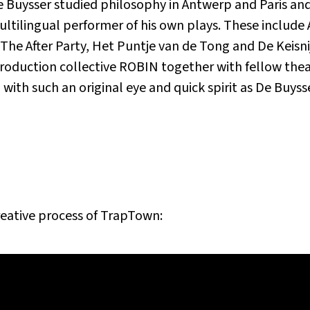
e Buysser studied philosophy in Antwerp and Paris and 
ultilingual performer of his own plays. These includ
e After Party, Het Puntje van de Tong and De Keisnijd
duction collective ROBIN together with fellow thea
ith such an original eye and quick spirit as De Buysse
reative process of
TrapTown
: