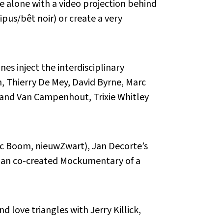
 alone with a video projection behind
pus/bêt noir) or create a very
nes inject the interdisciplinary
h, Thierry De Mey, David Byrne, Marc
land Van Campenhout, Trixie Whitley
nic Boom, nieuwZwart), Jan Decorte’s
eman co-created Mockumentary of a
d love triangles with Jerry Killick,