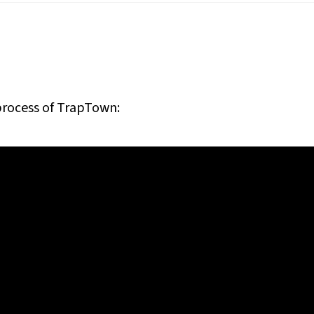
process of
TrapTown
: