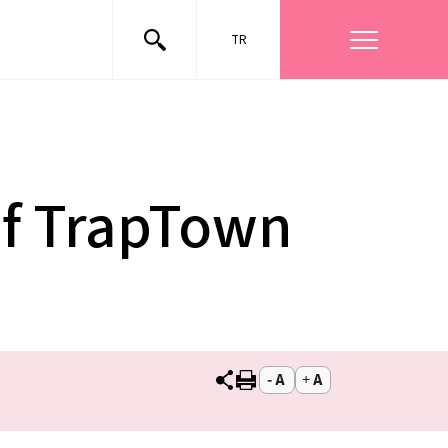
TR
of TrapTown