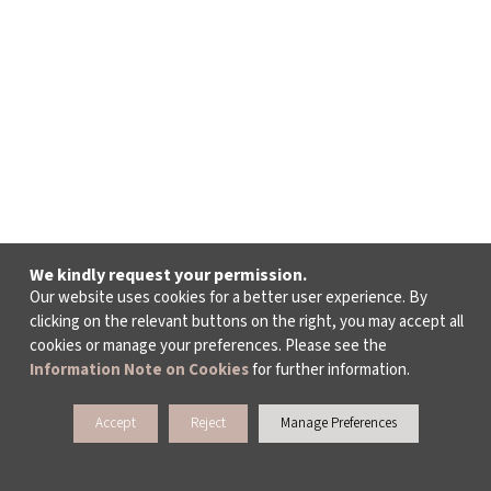
We kindly request your permission.
Our website uses cookies for a better user experience. By
clicking on the relevant buttons on the right, you may accept all
cookies or manage your preferences. Please see the
Information Note on Cookies
for further information.
Accept
Reject
Manage Preferences