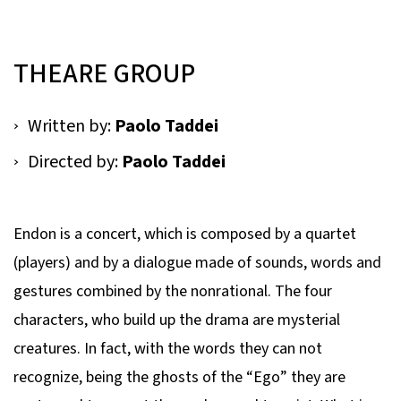
THEARE GROUP
Written by:
Paolo Taddei
Directed by:
Paolo Taddei
Endon is a concert, which is composed by a quartet
(players) and by a dialogue made of sounds, words and
gestures combined by the nonrational. The four
characters, who build up the drama are mysterial
creatures. In fact, with the words they can not
recognize, being the ghosts of the “Ego” they are