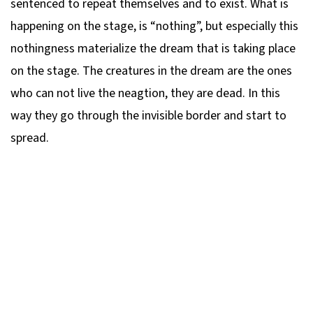
sentenced to repeat themselves and to exist. What is
happening on the stage, is “nothing”, but especially this
nothingness materialize the dream that is taking place
on the stage. The creatures in the dream are the ones
who can not live the neagtion, they are dead. In this
way they go through the invisible border and start to
spread.