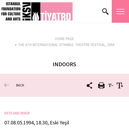
HOME PAGE
THE 6TH INTERNATIONAL ISTANBUL THEATRE FESTIVAL, 1994
INDOORS
BACK
DATE AND VENUE
07.08.05.1994, 18.30, Eski Yeşil