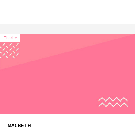
Theatre
MACBETH