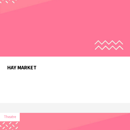
HAY MARKET
Theatre