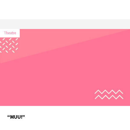
Theatre
“MUU!”