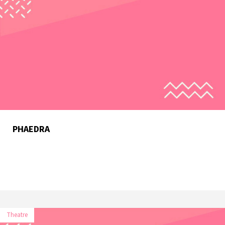
PHAEDRA
Theatre