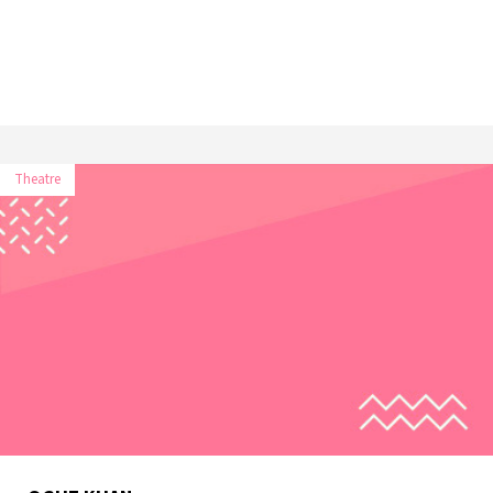
Theatre