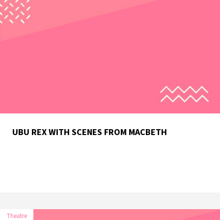
UBU REX WITH SCENES FROM MACBETH
Theatre