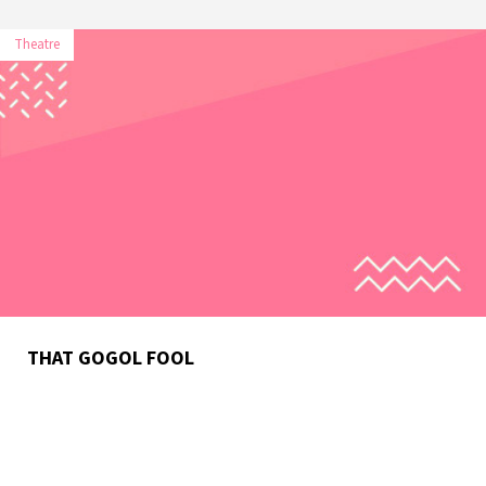
Theatre
THAT GOGOL FOOL