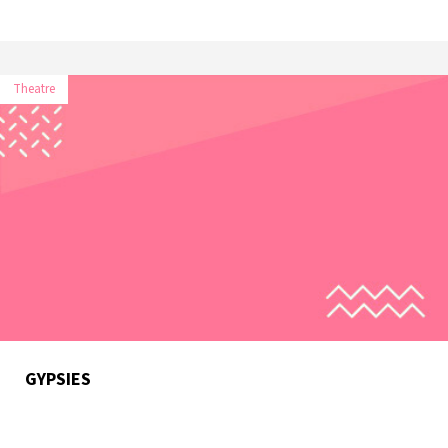
Theatre
GYPSIES