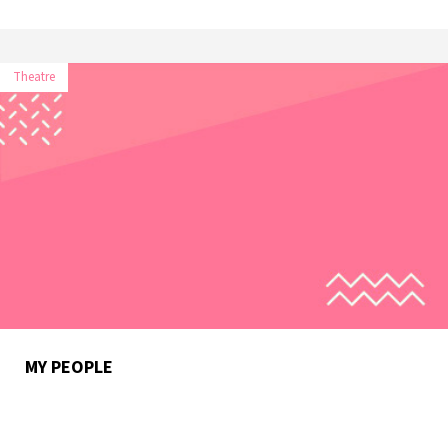
Theatre
MY PEOPLE