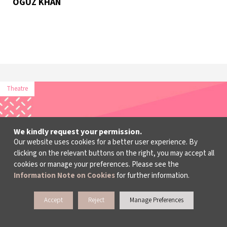
OGUZ KHAN
Theatre
We kindly request your permission.
Our website uses cookies for a better user experience. By
clicking on the relevant buttons on the right, you may accept all
cookies or manage your preferences. Please see the
Information Note on Cookies
for further information.
Accept
Reject
Manage Preferences