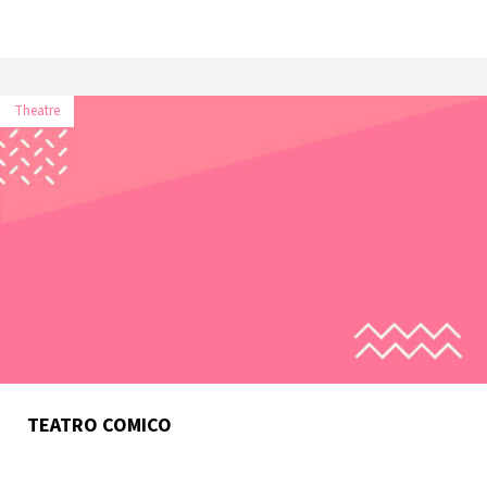
Theatre
TEATRO COMICO