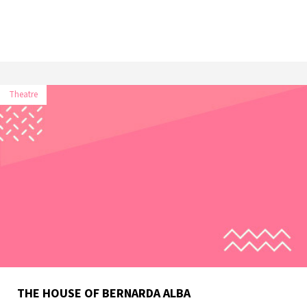
Theatre
THE HOUSE OF BERNARDA ALBA