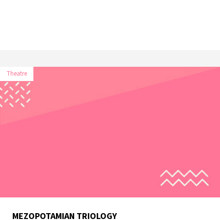
Theatre
MEZOPOTAMIAN TRIOLOGY