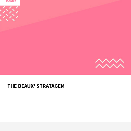
Theatre
THE BEAUX’ STRATAGEM