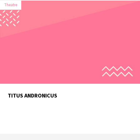
Theatre
TITUS ANDRONICUS