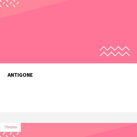
ANTIGONE
Theatre