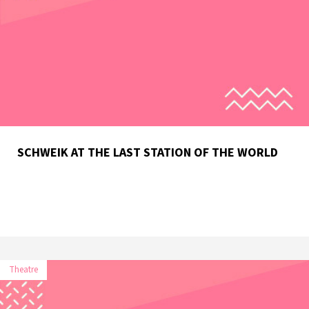
SCHWEIK AT THE LAST STATION OF THE WORLD
Theatre