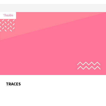
Theatre
TRACES