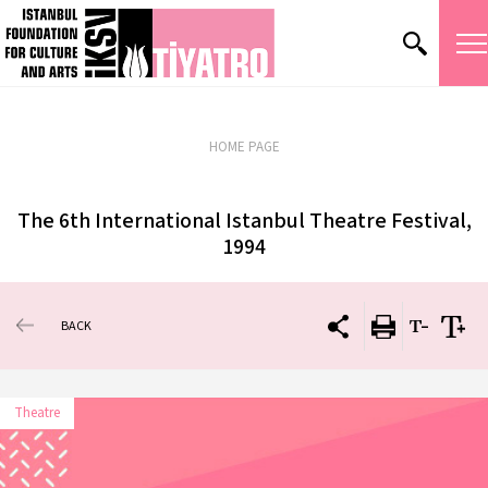
HOME PAGE
The 6th International Istanbul Theatre Festival,
1994
BACK
Theatre