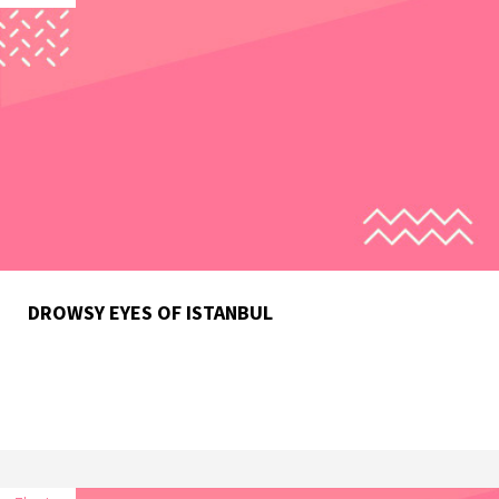
DROWSY EYES OF ISTANBUL