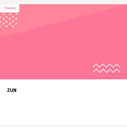
Theatre
ZUN