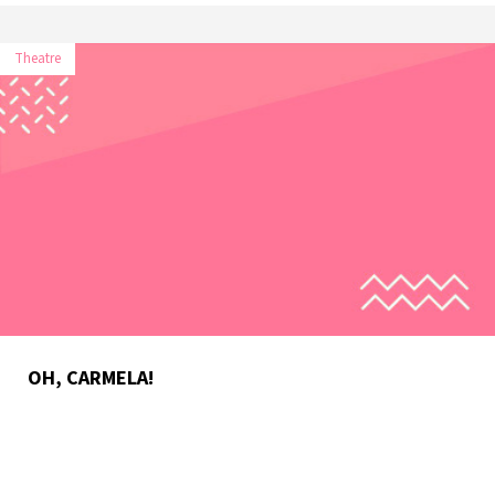
Theatre
OH, CARMELA!